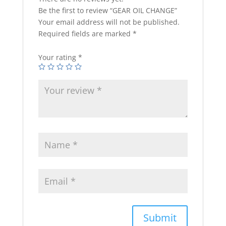
Be the first to review “GEAR OIL CHANGE”
Your email address will not be published.
Required fields are marked
*
Your rating
*