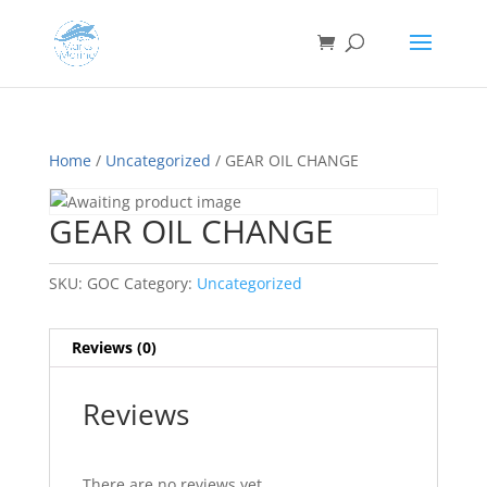
Home
/
Uncategorized
/ GEAR OIL CHANGE
GEAR OIL CHANGE
SKU:
GOC
Category:
Uncategorized
Reviews (0)
Reviews
There are no reviews yet.