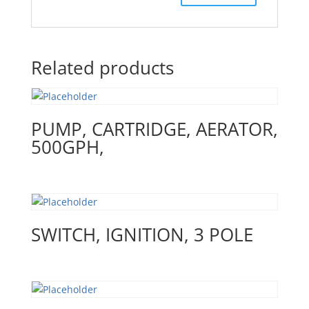
Related products
PUMP, CARTRIDGE, AERATOR,
500GPH,
SWITCH, IGNITION, 3 POLE