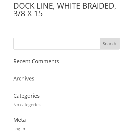
DOCK LINE, WHITE BRAIDED,
3/8 X 15
Recent Comments
Archives
Categories
No categories
Meta
Log in