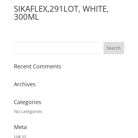
SIKAFLEX,291LOT, WHITE,
300ML
Recent Comments
Archives
Categories
No categories
Meta
Log in