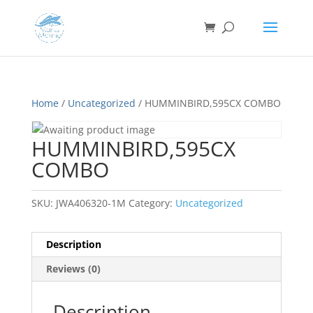
Home
/
Uncategorized
/ HUMMINBIRD,595CX COMBO
HUMMINBIRD,595CX
COMBO
SKU:
JWA406320-1M
Category:
Uncategorized
Description
Reviews (0)
Description