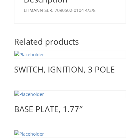
EHMANN SER. 7090502-0104 4/3/8
Related products
SWITCH, IGNITION, 3 POLE
BASE PLATE, 1.77″