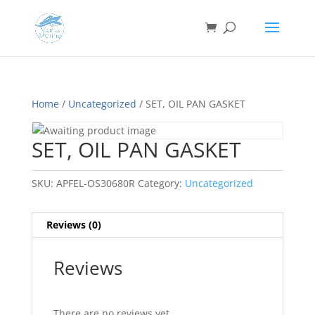
Home
/
Uncategorized
/ SET, OIL PAN GASKET
SET, OIL PAN GASKET
SKU:
APFEL-OS30680R
Category:
Uncategorized
Reviews (0)
Reviews
There are no reviews yet.