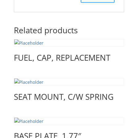
Related products
FUEL, CAP, REPLACEMENT
SEAT MOUNT, C/W SPRING
BASE PLATE, 1.77″