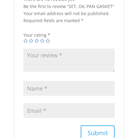
Be the first to review “SET, OIL PAN GASKET”
Your email address will not be published.
Required fields are marked
*
Your rating
*