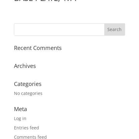
Recent Comments
Archives
Categories
No categories
Meta
Log in
Entries feed
Comments feed